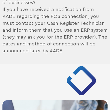
of businesses?
If you have received a notification from
AADE regarding the POS connection, you
must contact your Cash Register Technician
and inform them that you use an ERP system
(they may ask you for the ERP provider). The
dates and method of connection will be
announced later by AADE.