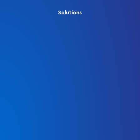
Solutions