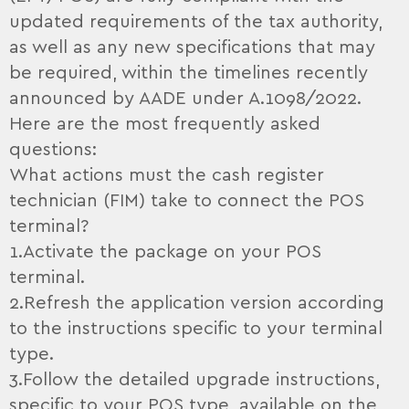
updated requirements of the tax authority,
as well as any new specifications that may
be required, within the timelines recently
announced by AADE under A.1098/2022.
Here are the most frequently asked
questions:
What actions must the cash register
technician (FIM) take to connect the POS
terminal?
1.Activate the package on your POS
terminal.
2.Refresh the application version according
to the instructions specific to your terminal
type.
3.Follow the detailed upgrade instructions,
specific to your POS type, available on the