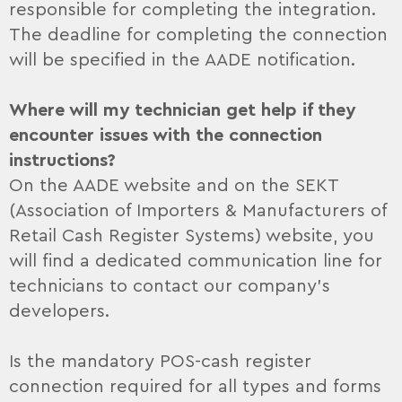
responsible for completing the integration.
The deadline for completing the connection
will be specified in the AADE notification.
Where will my technician get help if they
encounter issues with the connection
instructions?
On the AADE website and on the SEKT
(Association of Importers & Manufacturers of
Retail Cash Register Systems) website, you
will find a dedicated communication line for
technicians to contact our company’s
developers.
Is the mandatory POS-cash register
connection required for all types and forms