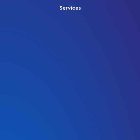
Services