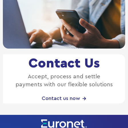
Contact Us
Accept, process and settle
payments with our flexible solutions
Contact us now