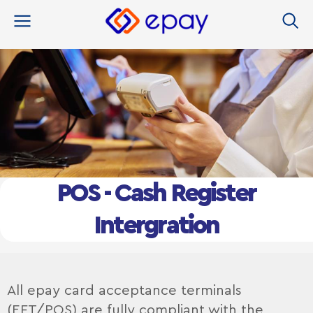
content
POS - Cash Register
Intergration
All epay card acceptance terminals
(EFT/POS) are fully compliant with the