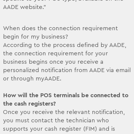
AADE website.”
When does the connection requirement
begin for my business?
According to the process defined by AADE,
the connection requirement for your
business begins once you receive a
personalized notification from AADE via email
or through myAADE.
How will the POS terminals be connected to
the cash registers?
Once you receive the relevant notification,
you must contact the technician who
supports your cash register (FIM) and is