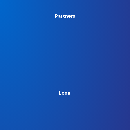
Partners
Legal