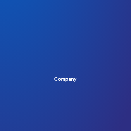
Company